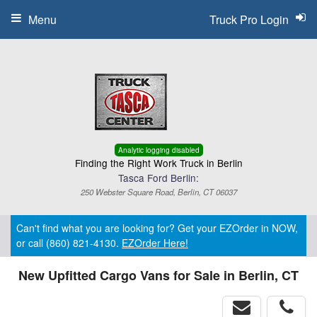
Menu
Truck Pro Login
Analytic logging disabled
Finding the Right Work Truck in Berlin
Tasca Ford Berlin:
250 Webster Square Road, Berlin, CT 06037
Can't find what you are looking for? Get your EZOrder in NOW,
or call (860) 821-4130.
EZOrder Here!
New Upfitted Cargo Vans for Sale in Berlin, CT