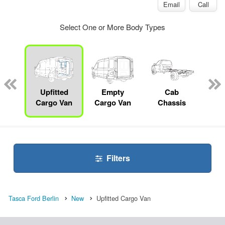
Email
Call
Select One or More Body Types
Lube
ck
Upfitted
Empty
Cab
S
Cargo Van
Cargo Van
Chassis
Filters
Tasca Ford Berlin
New
Upfitted Cargo Van