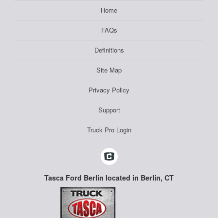
Home
FAQs
Definitions
Site Map
Privacy Policy
Support
Truck Pro Login
Tasca Ford Berlin located in Berlin, CT