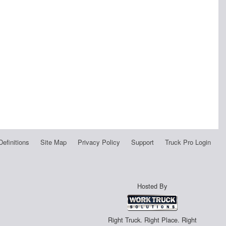
Definitions
Site Map
Privacy Policy
Support
Truck Pro Login
Hosted By
Right Truck. Right Place. Right