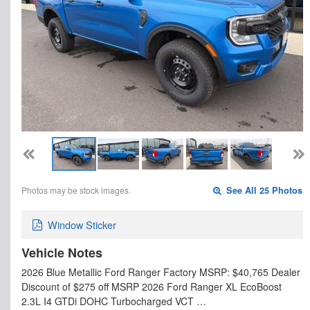
Photos may be stock images.
See All 25 Photos
Window Sticker
Vehicle Notes
2026 Blue Metallic Ford Ranger Factory MSRP: $40,765 Dealer
Discount of $275 off MSRP 2026 Ford Ranger XL EcoBoost
2.3L I4 GTDi DOHC Turbocharged VCT …