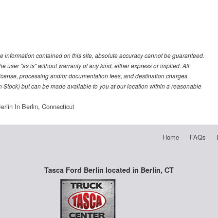
e information contained on this site, absolute accuracy cannot be guaranteed.
he user "as is" without warranty of any kind, either express or implied. All
e, license, processing and/or documentation fees, and destination charges.
 in Stock) but can be made available to you at our location within a reasonable
rlin In Berlin, Connecticut
Home
FAQs
Tasca Ford Berlin located in Berlin, CT