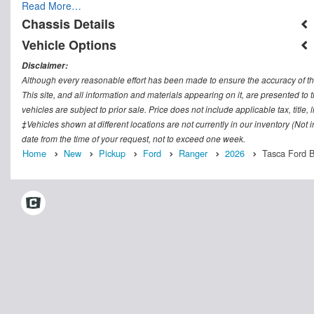
Read More…
Chassis Details
Vehicle Options
Disclaimer:
Although every reasonable effort has been made to ensure the accuracy of th
This site, and all information and materials appearing on it, are presented to t
vehicles are subject to prior sale. Price does not include applicable tax, titl
‡Vehicles shown at different locations are not currently in our inventory (Not
date from the time of your request, not to exceed one week.
Home
New
Pickup
Ford
Ranger
2026
Tasca Ford Be