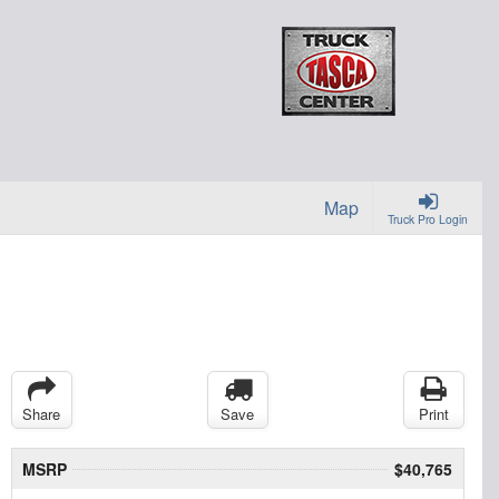
Map
Truck Pro Login
Share
Save
Print
MSRP
$40,765