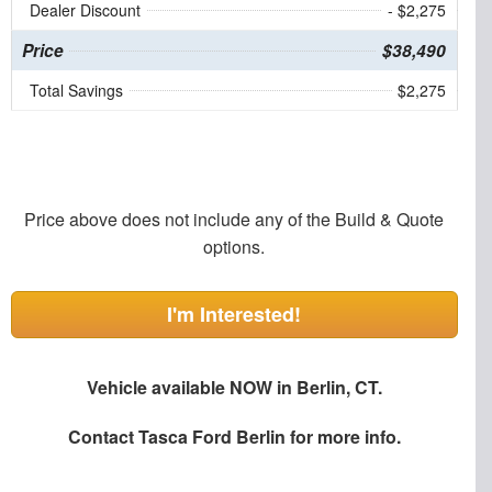
Dealer Discount
- $2,275
Price
$38,490
Total Savings
$2,275
Price above does not include any of the Build & Quote
options.
I'm Interested!
Vehicle available NOW in Berlin, CT.
Contact
Tasca Ford Berlin
for more info.