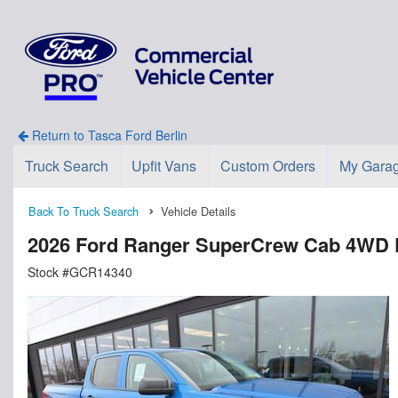
Return to Tasca Ford Berlin
Truck Search
Upfit Vans
Custom Orders
My Gara
Back To Truck Search
Vehicle Details
2026 Ford Ranger SuperCrew Cab 4WD 
Stock #GCR14340