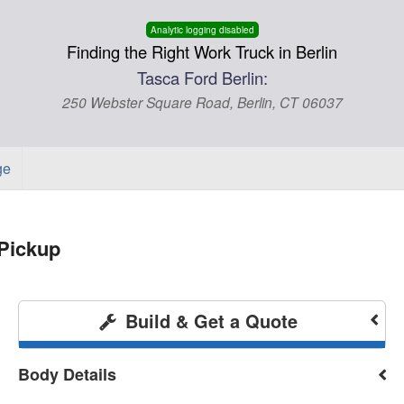
Analytic logging disabled
Finding the Right Work Truck in Berlin
Tasca Ford Berlin:
250 Webster Square Road, Berlin, CT 06037
ge
Pickup
Build & Get a Quote
Body Details