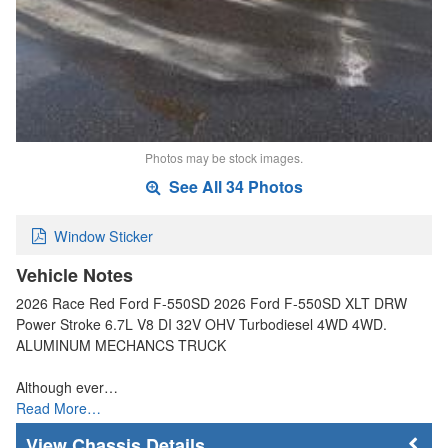
Photos may be stock images.
See All 34 Photos
Window Sticker
Vehicle Notes
2026 Race Red Ford F-550SD 2026 Ford F-550SD XLT DRW
Power Stroke 6.7L V8 DI 32V OHV Turbodiesel 4WD 4WD.
ALUMINUM MECHANCS TRUCK
Although ever…
Read More…
Chassis Details