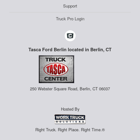
Support
Truck Pro Login
Tasca Ford Berlin located in Berlin, CT
250 Webster Square Road, Berlin, CT 06037
Hosted By
Right Truck. Right Place. Right Time.®