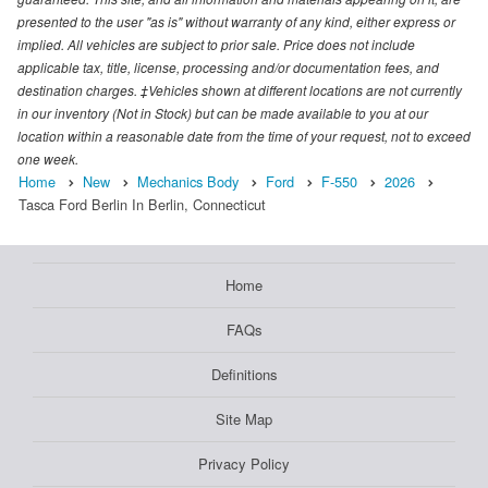
presented to the user "as is" without warranty of any kind, either express or
implied. All vehicles are subject to prior sale. Price does not include
applicable tax, title, license, processing and/or documentation fees, and
destination charges. ‡Vehicles shown at different locations are not currently
in our inventory (Not in Stock) but can be made available to you at our
location within a reasonable date from the time of your request, not to exceed
one week.
Home
New
Mechanics Body
Ford
F-550
2026
Tasca Ford Berlin In Berlin, Connecticut
Home
FAQs
Definitions
Site Map
Privacy Policy