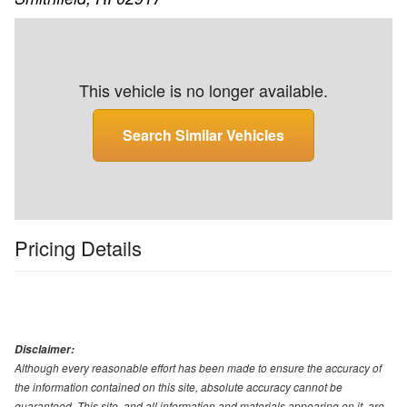
This vehicle is no longer available.
Search Similar Vehicles
Pricing Details
Disclaimer:
Although every reasonable effort has been made to ensure the accuracy of
the information contained on this site, absolute accuracy cannot be
guaranteed. This site, and all information and materials appearing on it, are