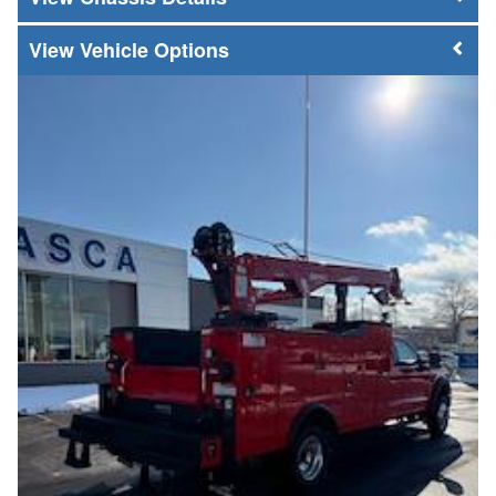
Vehicle Options