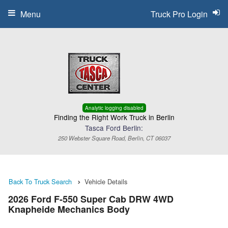
Menu
Truck Pro Login
Analytic logging disabled
Finding the Right Work Truck in Berlin
Tasca Ford Berlin:
250 Webster Square Road, Berlin, CT 06037
Back To Truck Search
Vehicle Details
2026 Ford F-550 Super Cab DRW 4WD
Knapheide Mechanics Body