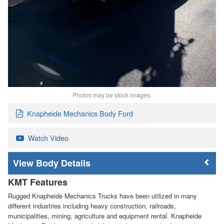
Photos may be stock images.
Knapheide Mechanics Body Ford
Watch Video
Body Details
KMT Features
Rugged Knapheide Mechanics Trucks have been utilized in many
different industries including heavy construction, railroads,
municipalities, mining, agriculture and equipment rental. Knapheide