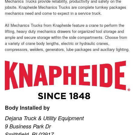
Mechanics Trucks provide reliability, productivity and safety on the
jobsite. Knapheide Mechanics Trucks are complete turnkey packages
mechanics need and come to expect in a service truck.
All Mechanics Trucks from Knapheide feature a crane to perform the
lifting, heavy duty mechanics drawers for organized tool storage and
ample and secure storage within the side compartments. Choose from
a variety of crane body lengths, electric or hydraulic cranes,
compressors, welders, generators, lube packages and auxiliary lighting.
Body Installed by
Dejana Truck & Utility Equipment
9 Business Park Dr
Smithfield, RI 02917