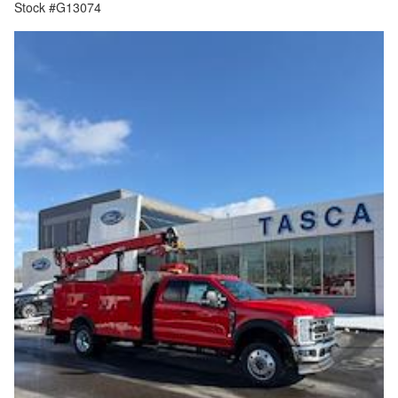
Stock #G13074