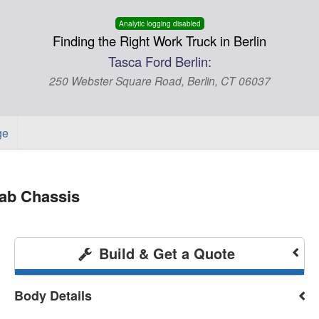
Analytic logging disabled
Finding the Right Work Truck in Berlin
Tasca Ford Berlin:
250 Webster Square Road, Berlin, CT 06037
ge
ab Chassis
Build & Get a Quote
Body Details