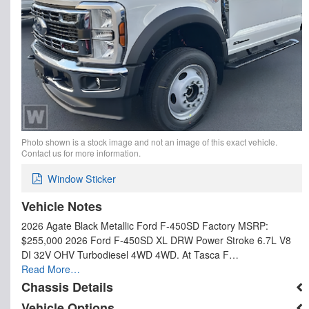
Photo shown is a stock image and not an image of this exact vehicle.
Contact us for more information.
Window Sticker
Vehicle Notes
2026 Agate Black Metallic Ford F-450SD Factory MSRP:
$255,000 2026 Ford F-450SD XL DRW Power Stroke 6.7L V8
DI 32V OHV Turbodiesel 4WD 4WD. At Tasca F…
Read More…
Chassis Details
Vehicle Options