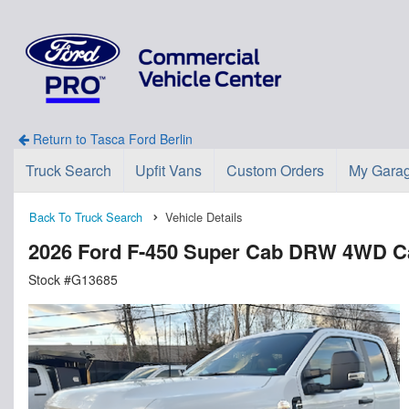
Return to Tasca Ford Berlin
Truck Search
Upfit Vans
Custom Orders
My Gara
Back To Truck Search
Vehicle Details
2026 Ford F-450 Super Cab DRW 4WD C
Stock #G13685