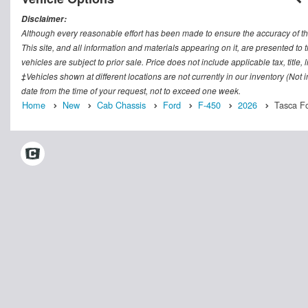
Disclaimer:
Although every reasonable effort has been made to ensure the accuracy of th
This site, and all information and materials appearing on it, are presented to t
vehicles are subject to prior sale. Price does not include applicable tax, titl
‡Vehicles shown at different locations are not currently in our inventory (Not
date from the time of your request, not to exceed one week.
Home
New
Cab Chassis
Ford
F-450
2026
Tasca Fo