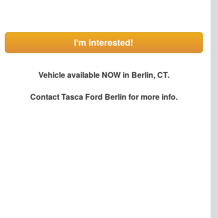
I'm Interested!
Vehicle available NOW in Berlin, CT.
Contact
Tasca Ford Berlin
for more info.