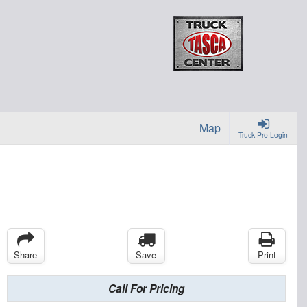
Map
Truck Pro Login
Share
Save
Print
Call For Pricing