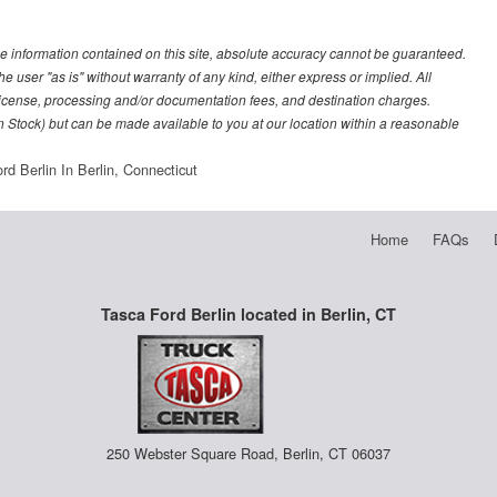
e information contained on this site, absolute accuracy cannot be guaranteed.
he user "as is" without warranty of any kind, either express or implied. All
e, license, processing and/or documentation fees, and destination charges.
 in Stock) but can be made available to you at our location within a reasonable
rd Berlin In Berlin, Connecticut
Home
FAQs
Tasca Ford Berlin located in Berlin, CT
250 Webster Square Road, Berlin, CT 06037