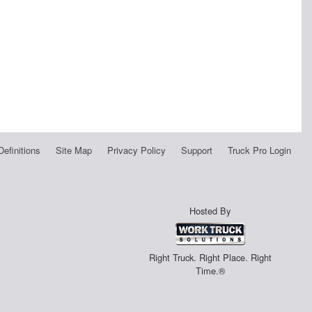
Definitions
Site Map
Privacy Policy
Support
Truck Pro Login
Hosted By
Right Truck. Right Place. Right
Time.®