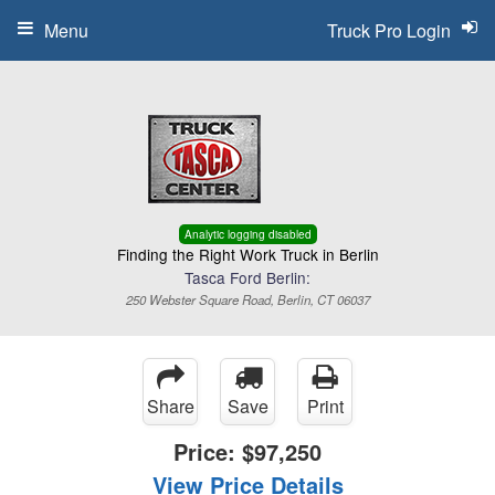
Menu
Truck Pro Login
Analytic logging disabled
Finding the Right Work Truck in Berlin
Tasca Ford Berlin:
250 Webster Square Road, Berlin, CT 06037
Share
Save
Print
Price:
$97,250
View Price Details