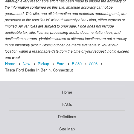
Although every reasonable effort has been made to ensure the accuracy of
the information contained on this site, absolute accuracy cannot be
guaranteed. This site, and all information and materials appearing on it, are
presented to the user "as is" without warranty of any kind, either express or
implied. All vehicles are subject to prior sale. Price does not include
applicable tax, title, license, processing and/or documentation fees, and
destination charges. ‡Vehicles shown at different locations are not currently
in our inventory (Not in Stock) but can be made available to you at our
location within a reasonable date from the time of your request, not to exceed
one week.
Home
New
Pickup
Ford
F-350
2026
Tasca Ford Berlin In Berlin, Connecticut
Home
FAQs
Definitions
Site Map