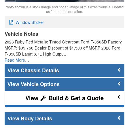
Photo shown is a stock image and not an image of this exact vehicle. Contact
us for more information.
Window Sticker
Vehicle Notes
2026 Ruby Red Metallic Tinted Clearcoat Ford F-350SD Factory
MSRP: $99,750 Dealer Discount of $1,500 off MSRP 2026 Ford
F-350SD Lariat 6.7L High Outpu…
Read More…
Chassis Details
Vehicle Options
Build & Get a Quote
Body Details