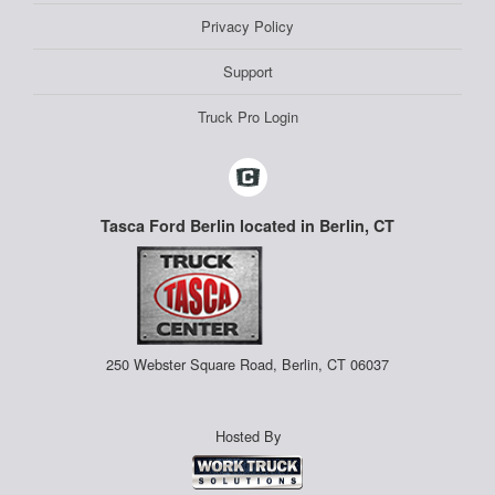
Privacy Policy
Support
Truck Pro Login
Tasca Ford Berlin located in Berlin, CT
250 Webster Square Road, Berlin, CT 06037
Hosted By