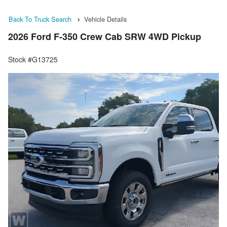
Back To Truck Search
Vehicle Details
2026 Ford F-350 Crew Cab SRW 4WD Pickup
Stock #G13725