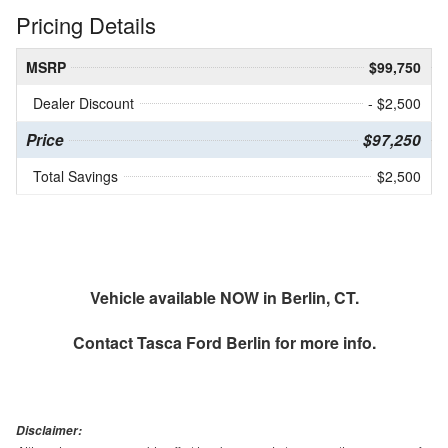
Pricing Details
MSRP
$99,750
Dealer Discount
- $2,500
Price
$97,250
Total Savings
$2,500
Vehicle available NOW in Berlin, CT.
Contact
Tasca Ford Berlin
for more info.
Disclaimer: