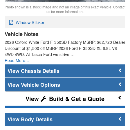
Photo shown is a stock image and not an image of this exact vehicle. Contact
us for more information.
Window Sticker
Vehicle Notes
2026 Oxford White Ford F-350SD Factory MSRP: $62,720 Dealer
Discount of $1,500 off MSRP 2026 Ford F-350SD XL 6.8L V8
4WD 4WD. At Tasca Ford we strive …
Read More…
Chassis Details
Vehicle Options
Build & Get a Quote
Body Details