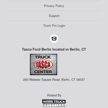
Privacy Policy
Support
Truck Pro Login
Tasca Ford Berlin located in Berlin, CT
250 Webster Square Road, Berlin, CT 06037
Hosted By