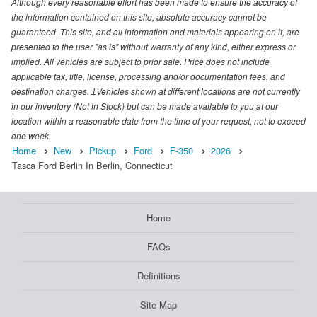
Although every reasonable effort has been made to ensure the accuracy of
the information contained on this site, absolute accuracy cannot be
guaranteed. This site, and all information and materials appearing on it, are
presented to the user "as is" without warranty of any kind, either express or
implied. All vehicles are subject to prior sale. Price does not include
applicable tax, title, license, processing and/or documentation fees, and
destination charges. ‡Vehicles shown at different locations are not currently
in our inventory (Not in Stock) but can be made available to you at our
location within a reasonable date from the time of your request, not to exceed
one week.
Home
New
Pickup
Ford
F-350
2026
Tasca Ford Berlin In Berlin, Connecticut
Home
FAQs
Definitions
Site Map