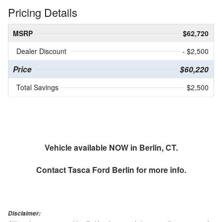
Pricing Details
MSRP
$62,720
Dealer Discount
- $2,500
Price
$60,220
Total Savings
$2,500
Vehicle available NOW in Berlin, CT.
Contact
Tasca Ford Berlin
for more info.
Disclaimer: