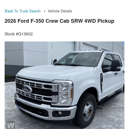
Back To Truck Search
Vehicle Details
2026 Ford F-350 Crew Cab SRW 4WD Pickup
Stock #G13602