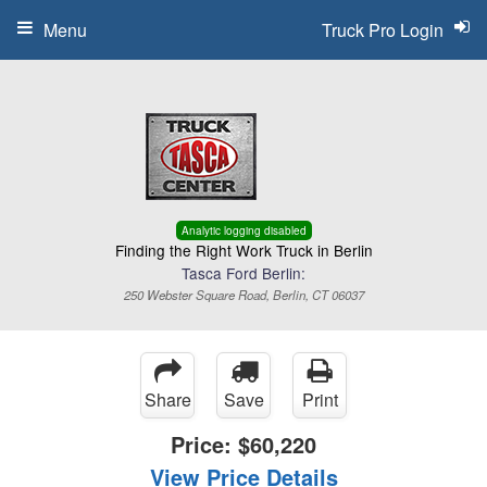
Menu
Truck Pro Login
Analytic logging disabled
Finding the Right Work Truck in Berlin
Tasca Ford Berlin:
250 Webster Square Road, Berlin, CT 06037
Share
Save
Print
Price:
$60,220
View Price Details