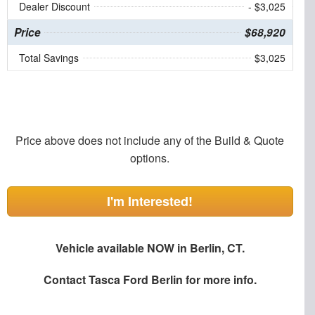
Dealer Discount
- $3,025
Price
$68,920
Total Savings
$3,025
Price above does not include any of the Build & Quote
options.
I'm Interested!
Vehicle available NOW in Berlin, CT.
Contact
Tasca Ford Berlin
for more info.