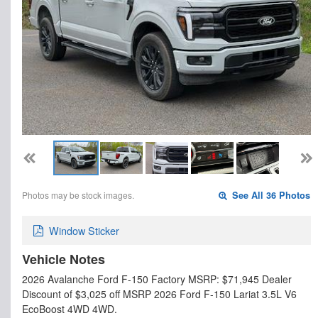
Photos may be stock images.
See All 36 Photos
Window Sticker
Vehicle Notes
2026 Avalanche Ford F-150 Factory MSRP: $71,945 Dealer
Discount of $3,025 off MSRP 2026 Ford F-150 Lariat 3.5L V6
EcoBoost 4WD 4WD.