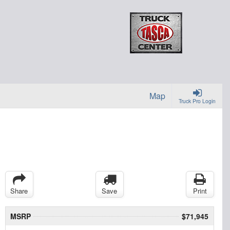
Map
Truck Pro Login
Share
Save
Print
MSRP
$71,945