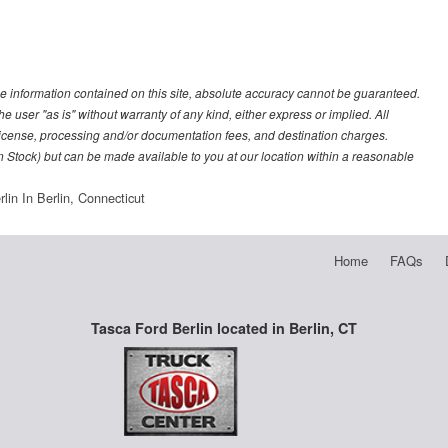
e information contained on this site, absolute accuracy cannot be guaranteed.
he user "as is" without warranty of any kind, either express or implied. All
e, license, processing and/or documentation fees, and destination charges.
 in Stock) but can be made available to you at our location within a reasonable
lin In Berlin, Connecticut
Home
FAQs
Tasca Ford Berlin located in Berlin, CT