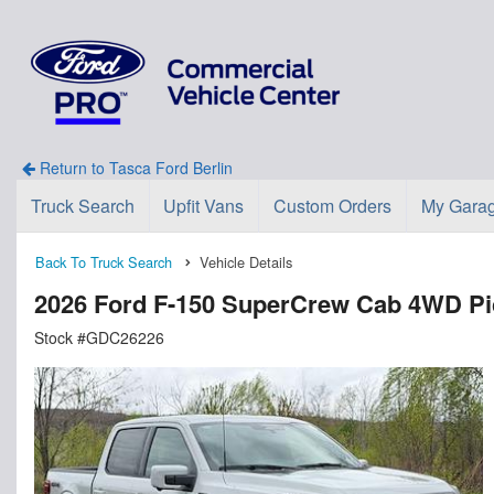
Return to Tasca Ford Berlin
Truck Search
Upfit Vans
Custom Orders
My Gara
Back To Truck Search
Vehicle Details
2026 Ford F-150 SuperCrew Cab 4WD P
Stock #GDC26226