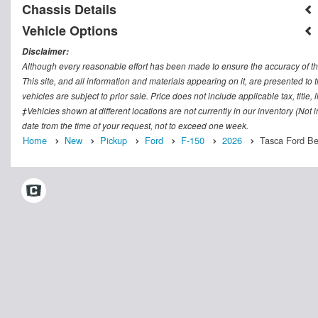
Chassis Details
Vehicle Options
Disclaimer:
Although every reasonable effort has been made to ensure the accuracy of th
This site, and all information and materials appearing on it, are presented to t
vehicles are subject to prior sale. Price does not include applicable tax, titl
‡Vehicles shown at different locations are not currently in our inventory (Not
date from the time of your request, not to exceed one week.
Home
New
Pickup
Ford
F-150
2026
Tasca Ford Ber