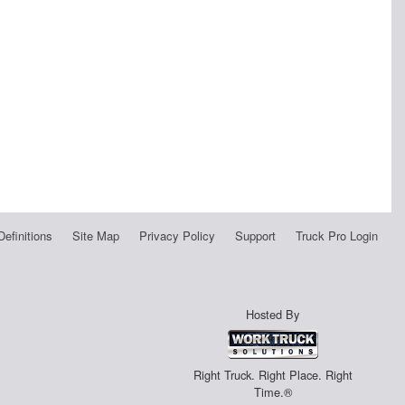
Definitions
Site Map
Privacy Policy
Support
Truck Pro Login
Hosted By
Right Truck. Right Place. Right
Time.®