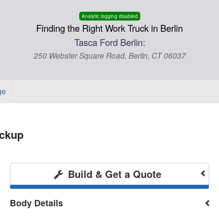
Analytic logging disabled
Finding the Right Work Truck in Berlin
Tasca Ford Berlin:
250 Webster Square Road, Berlin, CT 06037
ge
ickup
Build & Get a Quote
Body Details