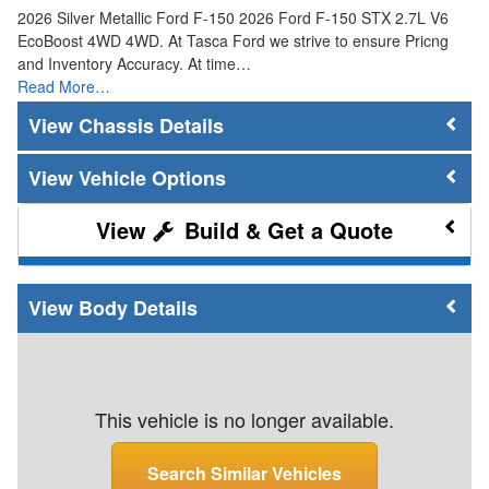
2026 Silver Metallic Ford F-150 2026 Ford F-150 STX 2.7L V6
EcoBoost 4WD 4WD. At Tasca Ford we strive to ensure Pricng
and Inventory Accuracy. At time…
Read More…
Chassis Details
Vehicle Options
Build & Get a Quote
Body Details
This vehicle is no longer available.
Search Similar Vehicles