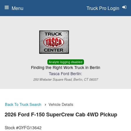
Menu
Truck Pro Login
Analytic logging disabled
Finding the Right Work Truck in Berlin
Tasca Ford Berlin:
250 Webster Square Road, Berlin, CT 06037
Back To Truck Search
Vehicle Details
2026 Ford F-150 SuperCrew Cab 4WD Pickup
Stock #GYFG13642