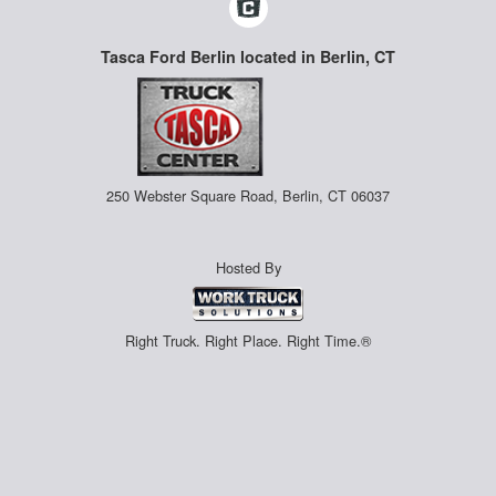
Tasca Ford Berlin located in Berlin, CT
250 Webster Square Road, Berlin, CT 06037
Hosted By
Right Truck. Right Place. Right Time.®