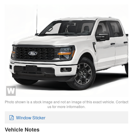
Photo shown is a stock image and not an image of this exact vehicle. Contact
us for more information.
Window Sticker
Vehicle Notes