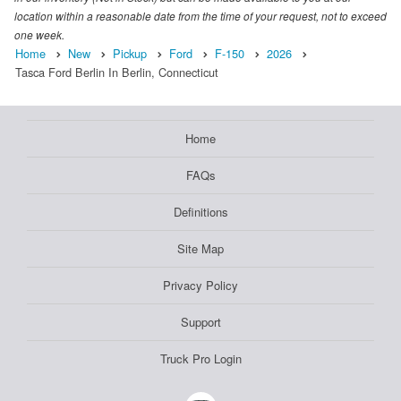
location within a reasonable date from the time of your request, not to exceed
one week.
Home
New
Pickup
Ford
F-150
2026
Tasca Ford Berlin In Berlin, Connecticut
Home
FAQs
Definitions
Site Map
Privacy Policy
Support
Truck Pro Login