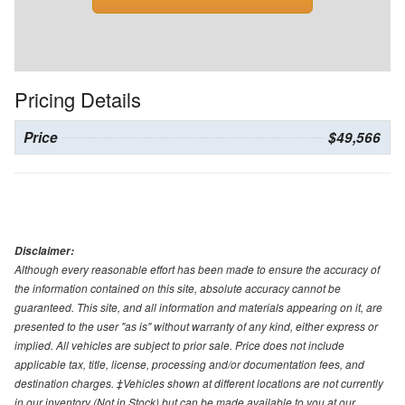
Pricing Details
Price
$49,566
Disclaimer:
Although every reasonable effort has been made to ensure the accuracy of
the information contained on this site, absolute accuracy cannot be
guaranteed. This site, and all information and materials appearing on it, are
presented to the user "as is" without warranty of any kind, either express or
implied. All vehicles are subject to prior sale. Price does not include
applicable tax, title, license, processing and/or documentation fees, and
destination charges. ‡Vehicles shown at different locations are not currently
in our inventory (Not in Stock) but can be made available to you at our