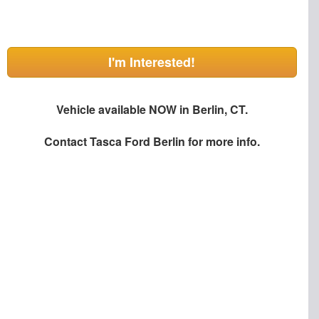
I'm Interested!
Vehicle available NOW in Berlin, CT.
Contact
Tasca Ford Berlin
for more info.