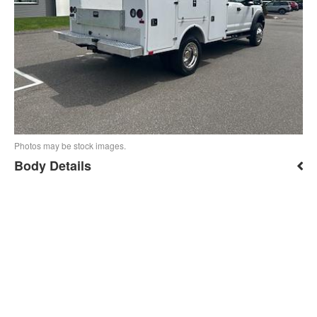
Photos may be stock images.
Body Details