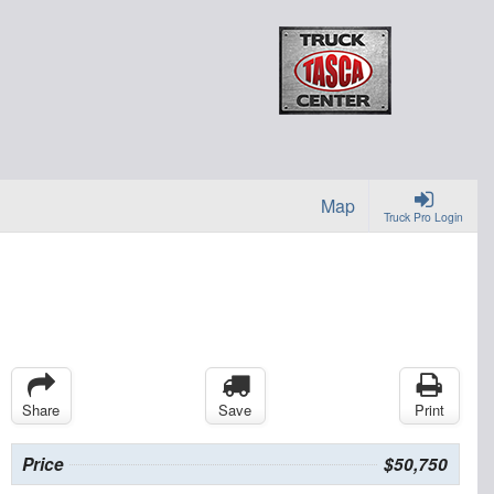
Map
Truck Pro Login
Share
Save
Print
Price
$50,750