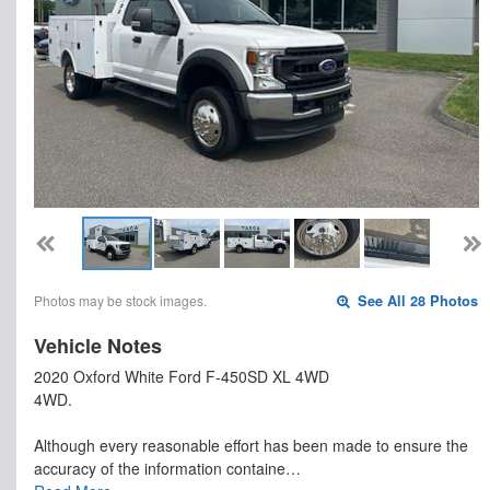
Photos may be stock images.
See All 28 Photos
Vehicle Notes
2020 Oxford White Ford F-450SD XL 4WD
4WD.
Although every reasonable effort has been made to ensure the
accuracy of the information containe…