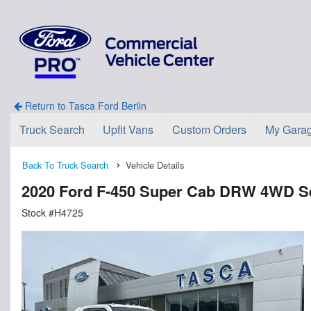
Return to Tasca Ford Berlin
Truck Search
Upfit Vans
Custom Orders
My Gara
Back To Truck Search
Vehicle Details
2020 Ford F-450 Super Cab DRW 4WD Se
Stock #H4725