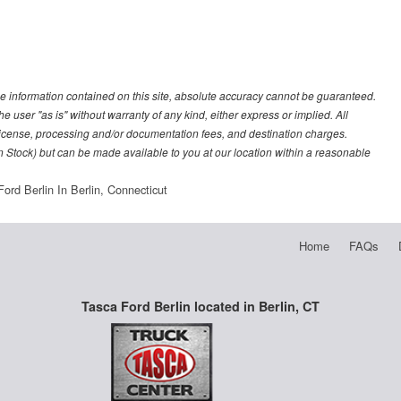
e information contained on this site, absolute accuracy cannot be guaranteed.
he user "as is" without warranty of any kind, either express or implied. All
e, license, processing and/or documentation fees, and destination charges.
 in Stock) but can be made available to you at our location within a reasonable
ord Berlin In Berlin, Connecticut
Home
FAQs
Tasca Ford Berlin located in Berlin, CT