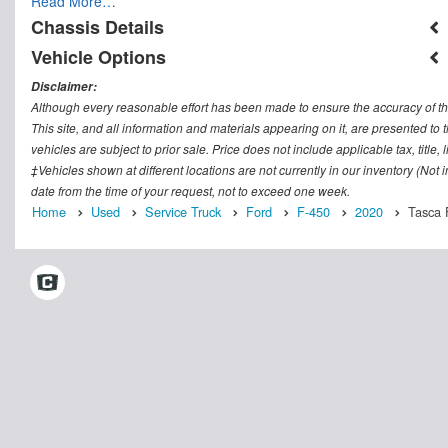
Read More…
Chassis Details
Vehicle Options
Disclaimer:
Although every reasonable effort has been made to ensure the accuracy of th
This site, and all information and materials appearing on it, are presented to t
vehicles are subject to prior sale. Price does not include applicable tax, titl
‡Vehicles shown at different locations are not currently in our inventory (Not
date from the time of your request, not to exceed one week.
Home
Used
Service Truck
Ford
F-450
2020
Tasca F