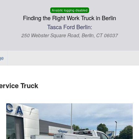
Analytic logging disabled
Finding the Right Work Truck in Berlin
Tasca Ford Berlin:
250 Webster Square Road, Berlin, CT 06037
ge
rvice Truck