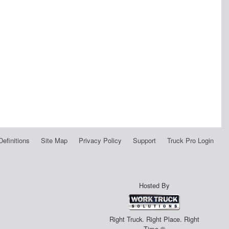
Definitions
Site Map
Privacy Policy
Support
Truck Pro Login
Hosted By
Right Truck. Right Place. Right
Time.®