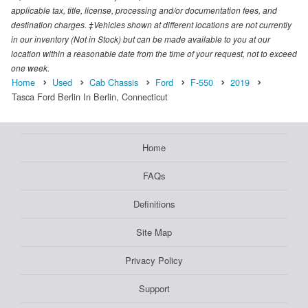
applicable tax, title, license, processing and/or documentation fees, and
destination charges. ‡Vehicles shown at different locations are not currently
in our inventory (Not in Stock) but can be made available to you at our
location within a reasonable date from the time of your request, not to exceed
one week.
Home
Used
Cab Chassis
Ford
F-550
2019
Tasca Ford Berlin In Berlin, Connecticut
Home
FAQs
Definitions
Site Map
Privacy Policy
Support