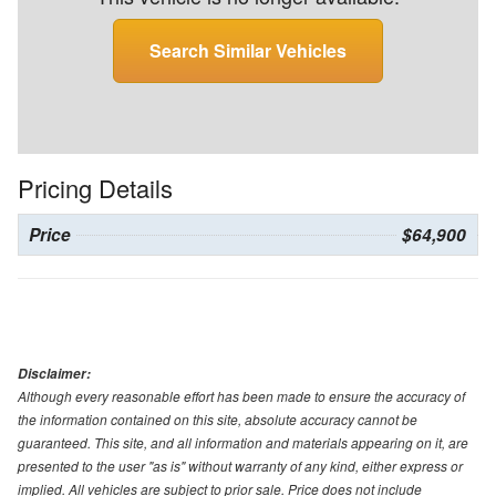
Search Similar Vehicles
Pricing Details
Price
$64,900
Disclaimer:
Although every reasonable effort has been made to ensure the accuracy of
the information contained on this site, absolute accuracy cannot be
guaranteed. This site, and all information and materials appearing on it, are
presented to the user "as is" without warranty of any kind, either express or
implied. All vehicles are subject to prior sale. Price does not include