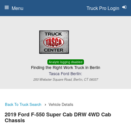
Menu
Truck Pro Login
Analytic logging disabled
Finding the Right Work Truck in Berlin
Tasca Ford Berlin:
250 Webster Square Road, Berlin, CT 06037
Back To Truck Search
Vehicle Details
2019 Ford F-550 Super Cab DRW 4WD Cab
Chassis