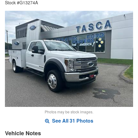
Stock #G13274A
Photos may be stock images.
See All 31 Photos
Vehicle Notes