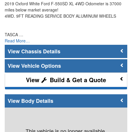
2019 Oxford White Ford F-550SD XL 4WD Odometer is 37000
miles below market average!
4WD. 9FT READING SERVICE BODY ALUMINUM WHEELS
TASCA …
Read More…
Chassis Details
Vehicle Options
Build & Get a Quote
Body Details
This vehicle is no longer available.