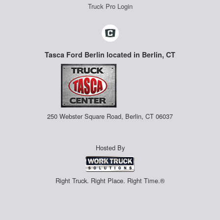
Truck Pro Login
Tasca Ford Berlin located in Berlin, CT
250 Webster Square Road, Berlin, CT 06037
Hosted By
Right Truck. Right Place. Right Time.®