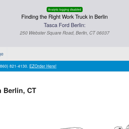
Analytic logging disabled
Finding the Right Work Truck in Berlin
Tasca Ford Berlin:
250 Webster Square Road, Berlin, CT 06037
ge
 (860) 821-4130.
EZOrder Here!
 Berlin, CT