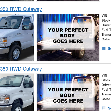
-350 RWD Cutaway
VIN
Stock
Drivet
Fuel 
Trans
Color
S
-350 RWD Cutaway
VIN
Stock
Drivet
Fuel 
Trans
Color
S