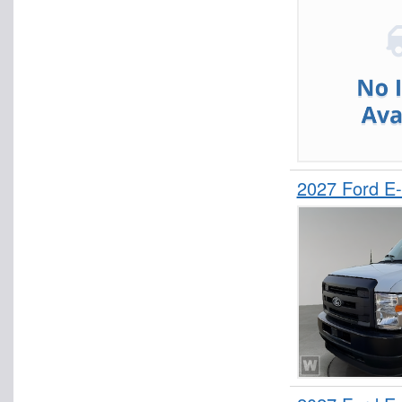
2027 Ford E