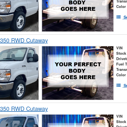
Trans
Color
S
-350 RWD Cutaway
VIN
Stock
Drivet
Fuel 
Trans
Color
S
-350 RWD Cutaway
VIN
Stock