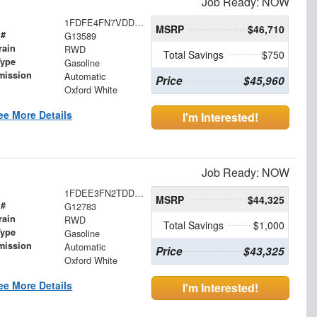
Job Ready: NOW
1FDFE4FN7VDD16108
MSRP
$46,710
 #
G13589
rain
RWD
Total Savings
$750
Type
Gasoline
mission
Automatic
Price
$45,960
Oxford White
ee More Details
I'm Interested!
Job Ready: NOW
1FDEE3FN2TDD27309
MSRP
$44,325
 #
G12783
rain
RWD
Total Savings
$1,000
Type
Gasoline
mission
Automatic
Price
$43,325
Oxford White
ee More Details
I'm Interested!