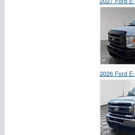
2027 Ford E
2026 Ford E