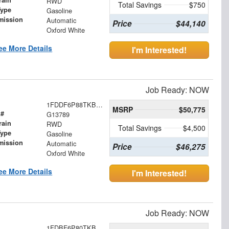
rain
RWD
Total Savings
$750
Type
Gasoline
mission
Automatic
Price
$44,140
Oxford White
ee More Details
I'm Interested!
Job Ready: NOW
1FDDF6P88TKB15562
MSRP
$50,775
 #
G13789
rain
RWD
Total Savings
$4,500
Type
Gasoline
mission
Automatic
Price
$46,275
Oxford White
ee More Details
I'm Interested!
Job Ready: NOW
1FDBF6P80TKB30984