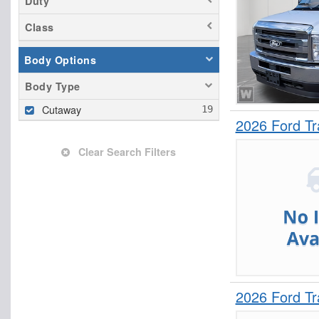
Duty
Class
Body Options
Body Type
Cutaway
2026 Ford T
Clear Search Filters
2026 Ford T