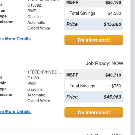
MSRP
$50,160
 #
G13792
rain
RWD
Total Savings
$4,500
Type
Gasoline
mission
Automatic
Price
$45,660
Oxford White
ee More Details
I'm Interested!
Job Ready: NOW
1FDFE4FN1VDD16007
MSRP
$46,710
 #
G13581
rain
RWD
Total Savings
$750
Type
Gasoline
mission
Automatic
Price
$45,960
Oxford White
ee More Details
I'm Interested!