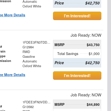
mission
Automatic
Price
$42,750
Oxford White
ee More Details
I'm Interested!
Job Ready: NOW
1FDEE3FN3TDD35001
MSRP
$43,750
 #
G12984
rain
RWD
Total Savings
$1,000
Type
Gasoline
mission
Automatic
Price
$42,750
Oxford White
ee More Details
I'm Interested!
Job Ready: NOW
1FDEE3FN3VDD16046
MSRP
$44,890
 #
G13582