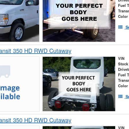
Drivet
Fuel 
Trans
Color
S
ransit 350 HD RWD Cutaway
VIN
Stock
Drivet
Fuel 
Trans
Color
S
ransit 350 HD RWD Cutaway
VIN