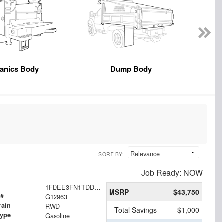
anics Body
Dump Body
SORT BY:
Job Ready: NOW
1FDEE3FN1TDD35224
MSRP
$43,750
 #
G12963
rain
RWD
Total Savings
$1,000
Type
Gasoline