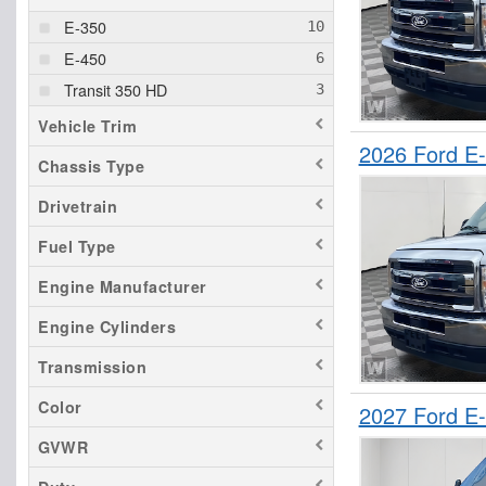
E-350
E-450
Transit 350 HD
Vehicle Trim
2026 Ford E
Chassis Type
Drivetrain
Fuel Type
Engine Manufacturer
Engine Cylinders
Transmission
Color
2027 Ford E
GVWR