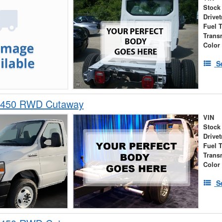
Stock
Drivet
Fuel 
Trans
Color
S
-450 RWD Cutaway
VIN
Stock
Drivet
Fuel 
Trans
Color
S