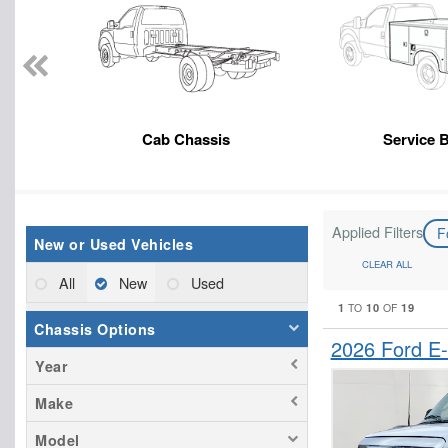
Cab Chassis
Service 
Applied Filters
F
New or Used Vehicles
CLEAR ALL
All
New
Used
1
10
19
TO
OF
Chassis Options
2026 Ford E
Year
Make
Model