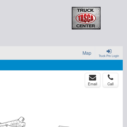
Map
Truck Pro Login
Email
Call