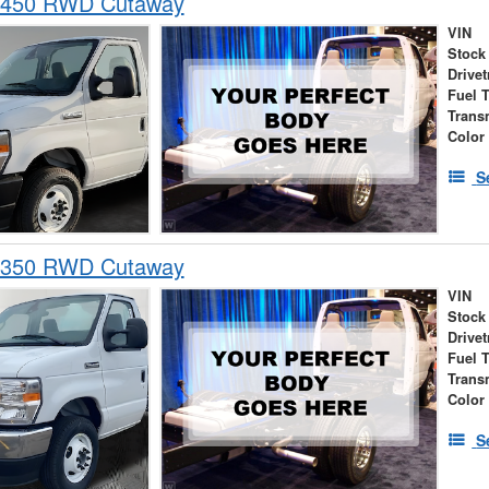
-450 RWD Cutaway
VIN
Stock
Drivet
Fuel 
Trans
Color
S
-350 RWD Cutaway
VIN
Stock
Drivet
Fuel 
Trans
Color
S