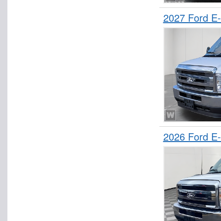
2027 Ford E
2026 Ford E