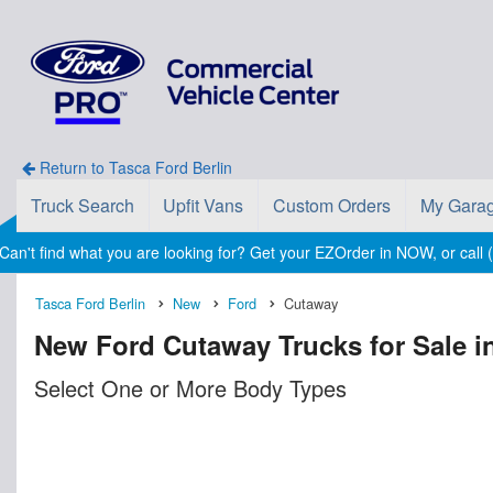
Return to Tasca Ford Berlin
Truck Search
Upfit Vans
Custom Orders
My Gara
Can't find what you are looking for? Get your EZOrder in NOW, or call
Tasca Ford Berlin
New
Ford
Cutaway
New Ford Cutaway Trucks for Sale in
Select One or More Body Types