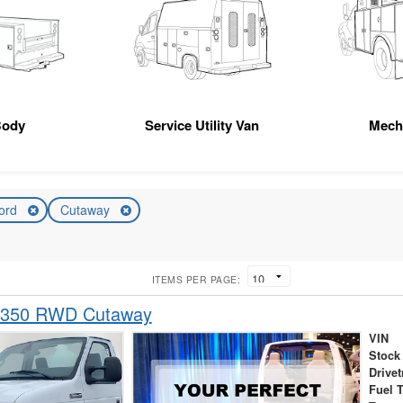
Body
Service Utility Van
Mech
ord
Cutaway
ITEMS PER PAGE:
-350 RWD Cutaway
VIN
Stock
Drivet
Fuel 