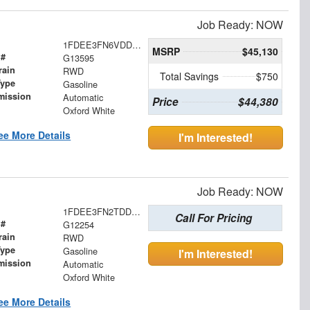
Job Ready: NOW
1FDEE3FN6VDD16008
MSRP
$45,130
 #
G13595
rain
RWD
Total Savings
$750
Type
Gasoline
mission
Automatic
Price
$44,380
Oxford White
ee More Details
I'm Interested!
Job Ready: NOW
1FDEE3FN2TDD04189
Call For Pricing
 #
G12254
rain
RWD
Type
Gasoline
I'm Interested!
mission
Automatic
Oxford White
ee More Details